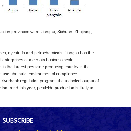
oduction provinces were Jiangsu, Sichuan, Zhejiang,
ides, dyestuffs and petrochemicals. Jiangsu has the
 enterprises of a certain business scale.
 is the largest pesticide producing country in the
de use, the strict environmental compliance
 riverbank regulation program, the technical output of
on trend this year, pesticide production is likely to
SUBSCRIBE