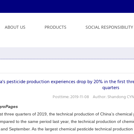
ABOUT US
PRODUCTS
SOCIAL RESPONSIBILITY
a's pesticide production experiences drop by 20% in the first thre
quarters
Posttime: 2019-11-08 Author: Shandong CYND
groPages
irst three quarters of 2019, the technical production of China’s chemica
mpared to the same period last year, the technical production of chem
and September. As the largest chemical pesticide technical production 