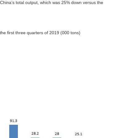
f China’s total output, which was 25% down versus the
he first three quarters of 2019 (000 tons)