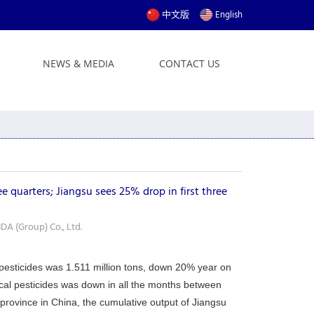
中文版
English
NEWS & MEDIA
CONTACT US
e quarters; Jiangsu sees 25% drop in first three
A (Group) Co., Ltd.
l pesticides was 1.511 million tons, down 20% year on
ical pesticides was down in all the months between
province in China, the cumulative output of Jiangsu