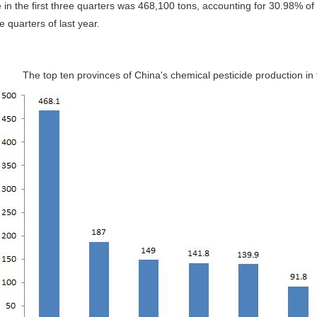
 in the first three quarters was 468,100 tons, accounting for 30.98% o
ree quarters of last year.
The top ten provinces of China's chemical pesticide production in t