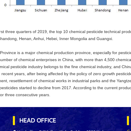
irst three quarters of 2019, the top 10 chemical pesticide technical pr
Shandong, Henan, Anhui, Hebei, Inner Mongolia and Guangxi.
Province is a major chemical production province, especially for pestic
number of chemical enterprises in China, with more than 4,500 chemical
ical pesticide industry belongs to the fine chemical industry, and China
n recent years, after being affected by the policy of zero growth pestici
ent, resettlement of chemical works in industrial parks and the Yangtze
pesticides started to decline from 2017. According to the current producti
for three consecutive years.
HEAD OFFICE