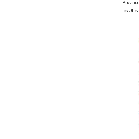
Province
first th