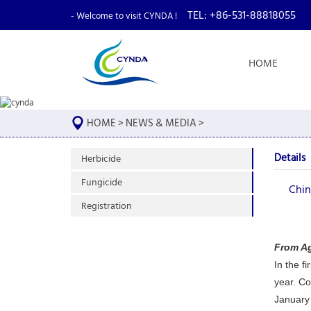
TEL: +86-531-88818055
- Welcome to visit CYNDA !
HOME
HOME
>
NEWS & MEDIA
>
Details
Herbicide
Fungicide
Chin
Registration
From A
In the f
year. Co
January 