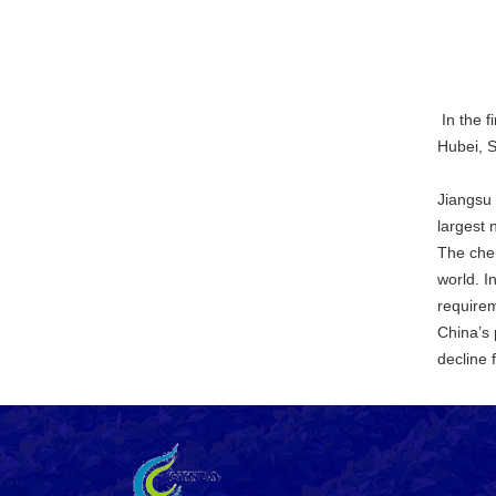
In the f
Hubei, 
Jiangsu 
largest 
The chem
world. I
requirem
China’s 
decline 