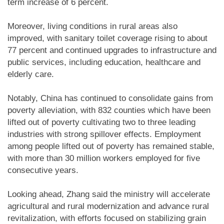
term increase of 6 percent.
Moreover, living conditions in rural areas also
improved, with sanitary toilet coverage rising to about
77 percent and continued upgrades to infrastructure and
public services, including education, healthcare and
elderly care.
Notably, China has continued to consolidate gains from
poverty alleviation, with 832 counties which have been
lifted out of poverty cultivating two to three leading
industries with strong spillover effects. Employment
among people lifted out of poverty has remained stable,
with more than 30 million workers employed for five
consecutive years.
Looking ahead, Zhang said the ministry will accelerate
agricultural and rural modernization and advance rural
revitalization, with efforts focused on stabilizing grain