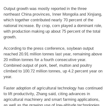
Output growth was mostly reported in the three
northeast China provinces, Inner Mongolia and Xinjiang,
which together contributed nearly 70 percent of the
national increase. By crop, corn played a dominant role,
with production making up about 75 percent of the total
growth.
According to the press conference, soybean output
reached 20.91 million tonnes last year, remaining above
20 million tonnes for a fourth consecutive year.
Combined output of pork, beef, mutton and poultry
climbed to 100.72 million tonnes, up 4.2 percent year on
year.
Faster adoption of agricultural technology has continued
to lift productivity, Zhang said, citing advances in
agricultural machinery and smart farming applications,
as well as the growing use of low-altitude technologies.