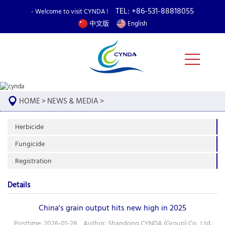
TEL: +86-531-88818055
- Welcome to visit CYNDA !
中文版
English
HOME
>
NEWS & MEDIA
>
Herbicide
Fungicide
Registration
Details
China's grain output hits new high in 2025
Posttime: 2026-01-28 Author: Shandong CYNDA (Group) Co., Ltd.