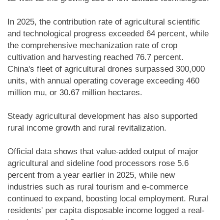
In 2025, the contribution rate of agricultural scientific
and technological progress exceeded 64 percent, while
the comprehensive mechanization rate of crop
cultivation and harvesting reached 76.7 percent.
China's fleet of agricultural drones surpassed 300,000
units, with annual operating coverage exceeding 460
million mu, or 30.67 million hectares.
Steady agricultural development has also supported
rural income growth and rural revitalization.
Official data shows that value-added output of major
agricultural and sideline food processors rose 5.6
percent from a year earlier in 2025, while new
industries such as rural tourism and e-commerce
continued to expand, boosting local employment. Rural
residents' per capita disposable income logged a real-