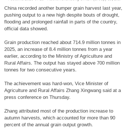
China recorded another bumper grain harvest last year,
pushing output to a new high despite bouts of drought,
flooding and prolonged rainfall in parts of the country,
official data showed.
Grain production reached about 714.9 million tonnes in
2025, an increase of 8.4 million tonnes from a year
earlier, according to the Ministry of Agriculture and
Rural Affairs. The output has stayed above 700 million
tonnes for two consecutive years.
The achievement was hard-won, Vice Minister of
Agriculture and Rural Affairs Zhang Xingwang said at a
press conference on Thursday.
Zhang attributed most of the production increase to
autumn harvests, which accounted for more than 90
percent of the annual grain output growth.