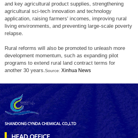
and key agricultural product supplies, strengthening
agricultural sci-tech innovation and technology
application, raising farmers' incomes, improving rural
living environments, and preventing large-scale poverty
relapse.
Rural reforms will also be promoted to unleash more
development momentum, such as expanding pilot
programs to extend rural land contract terms for
another 30 years.
Xinhua News
Source:
SHANDONG CYNDA CHEMICAL CO.,LTD
HEAD OFFICE