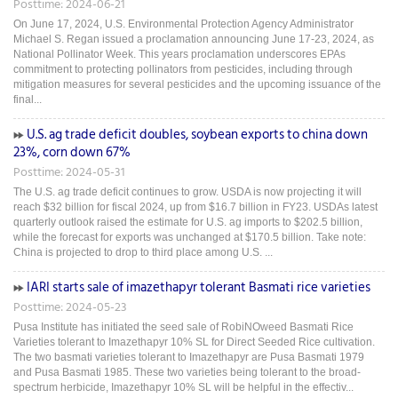
Posttime: 2024-06-21
On June 17, 2024, U.S. Environmental Protection Agency Administrator
Michael S. Regan issued a proclamation announcing June 17-23, 2024, as
National Pollinator Week. This years proclamation underscores EPAs
commitment to protecting pollinators from pesticides, including through
mitigation measures for several pesticides and the upcoming issuance of the
final...
U.S. ag trade deficit doubles, soybean exports to china down
23%, corn down 67%
Posttime: 2024-05-31
The U.S. ag trade deficit continues to grow. USDA is now projecting it will
reach $32 billion for fiscal 2024, up from $16.7 billion in FY23. USDAs latest
quarterly outlook raised the estimate for U.S. ag imports to $202.5 billion,
while the forecast for exports was unchanged at $170.5 billion. Take note:
China is projected to drop to third place among U.S. ...
IARI starts sale of imazethapyr tolerant Basmati rice varieties
Posttime: 2024-05-23
Pusa Institute has initiated the seed sale of RobiNOweed Basmati Rice
Varieties tolerant to Imazethapyr 10% SL for Direct Seeded Rice cultivation.
The two basmati varieties tolerant to Imazethapyr are Pusa Basmati 1979
and Pusa Basmati 1985. These two varieties being tolerant to the broad-
spectrum herbicide, Imazethapyr 10% SL will be helpful in the effectiv...