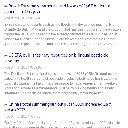
Brazil: Extreme weather caused losses of R$6.7 billion to
agriculture this year
Posttime: 2024-08-30
Extreme weather events such as the floods that devastated much of Rio
Grande do Sul in May and the drought that has been punishing the Amazon
before the usual dry season have already caused at least R$6.7 billion in
losses for Brazilian agribusiness. Extreme weather is the main culprit for
greenhouse gas emissions that cause climate change in Brazil. Accordi...
US EPA publishes new resources on bilingual pesticide
labeling
Posttime: 2024-08-30
The Pesticide Registration Improvement Act of 2022 (PRIA 5) requires the
safety and health portions of pesticide product labels to be translated into
Spanish. Spanish is the primary language for most American farmworkers.
This effort advances environmental justice by making health and safety
information on pesticide labels more accessible, fostering better u...
China’s total summer grain output in 2024 increased 2.5%
versus 2023
Posttime: 2024-07-25
On July 12, the Chinas National Bureau of Statistics released 2024 statistics
on national summer grain sown area, per unit output and total output.