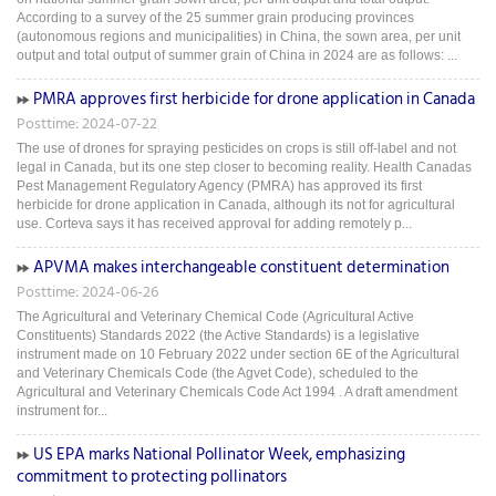
According to a survey of the 25 summer grain producing provinces
(autonomous regions and municipalities) in China, the sown area, per unit
output and total output of summer grain of China in 2024 are as follows: ...
PMRA approves first herbicide for drone application in Canada
Posttime: 2024-07-22
The use of drones for spraying pesticides on crops is still off-label and not
legal in Canada, but its one step closer to becoming reality. Health Canadas
Pest Management Regulatory Agency (PMRA) has approved its first
herbicide for drone application in Canada, although its not for agricultural
use. Corteva says it has received approval for adding remotely p...
APVMA makes interchangeable constituent determination
Posttime: 2024-06-26
The Agricultural and Veterinary Chemical Code (Agricultural Active
Constituents) Standards 2022 (the Active Standards) is a legislative
instrument made on 10 February 2022 under section 6E of the Agricultural
and Veterinary Chemicals Code (the Agvet Code), scheduled to the
Agricultural and Veterinary Chemicals Code Act 1994 . A draft amendment
instrument for...
US EPA marks National Pollinator Week, emphasizing
commitment to protecting pollinators