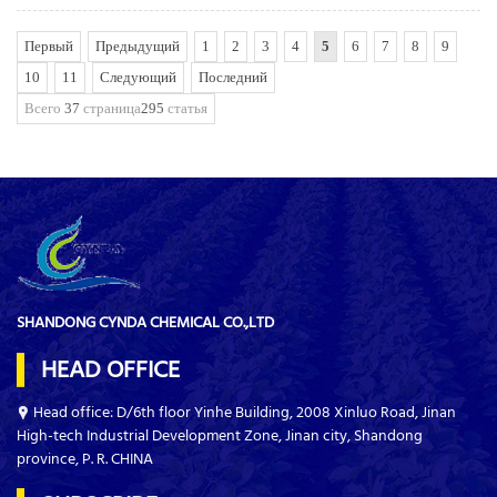
Первый
Предыдущий
1
2
3
4
5
6
7
8
9
10
11
Следующий
Последний
Всего
37
страница
295
статья
SHANDONG CYNDA CHEMICAL CO.,LTD
HEAD OFFICE
Head office: D/6th floor Yinhe Building, 2008 Xinluo Road, Jinan
High-tech Industrial Development Zone, Jinan city, Shandong
province, P. R. CHINA