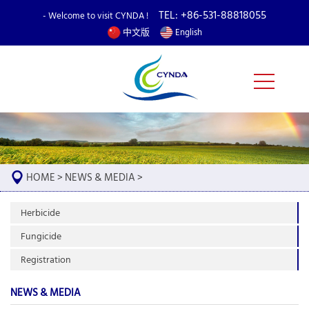
TEL: +86-531-88818055
- Welcome to visit CYNDA !
中文版
English
HOME
>
NEWS & MEDIA
>
Herbicide
Fungicide
Registration
NEWS & MEDIA